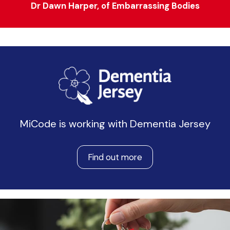
Dr Dawn Harper, of Embarrassing Bodies
MiCode is working with Dementia Jersey
Find out more