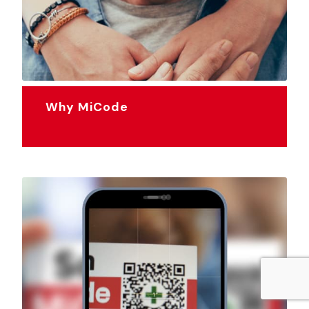
Why MiCode