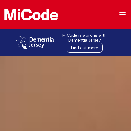
MiCode is working with
Dementia Jersey
Find out more