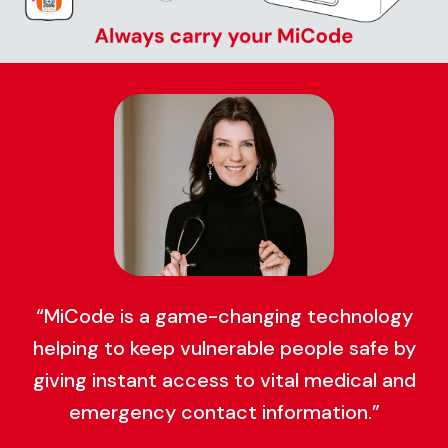
“MiCode is a game-changing technology
helping to keep vulnerable people safe by
giving instant access to vital medical and
emergency contact information.”