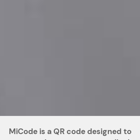
MiCode is a QR code designed to