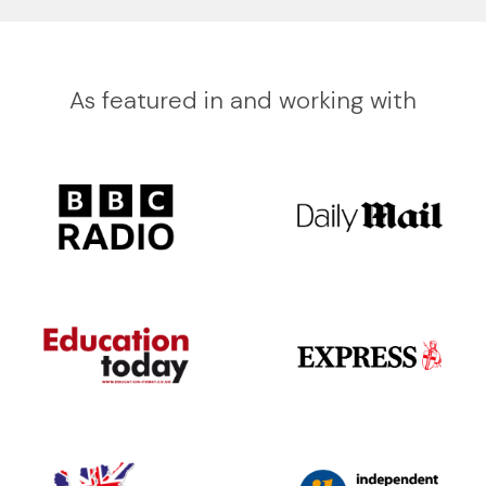
As featured in and working with