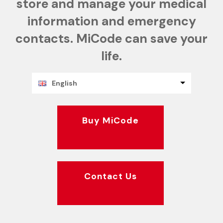
store and manage your medical
information and emergency
contacts. MiCode can save your
life.
English
Buy MiCode
Contact Us